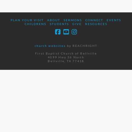
PLAN YOUR VISIT
ABOUT
SERMONS
CONNECT
EVENTS
CHILDRENS
STUDENTS
GIVE
RESOURCES
church websites
by REACHRIGHT
First Baptist Church of Bellville
4099 Hwy 36 North
Bellville, TX 77418