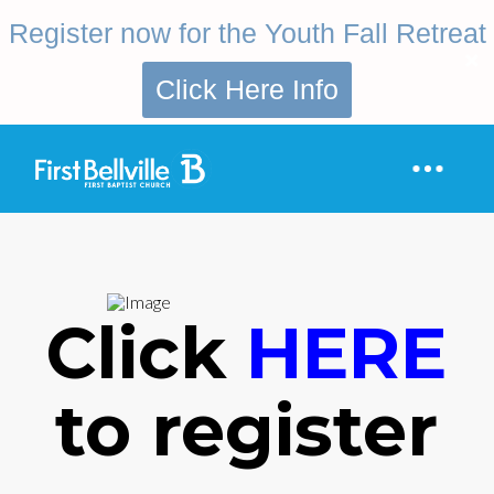
Register now for the Youth Fall Retreat
Click Here Info
Click
HERE
to register